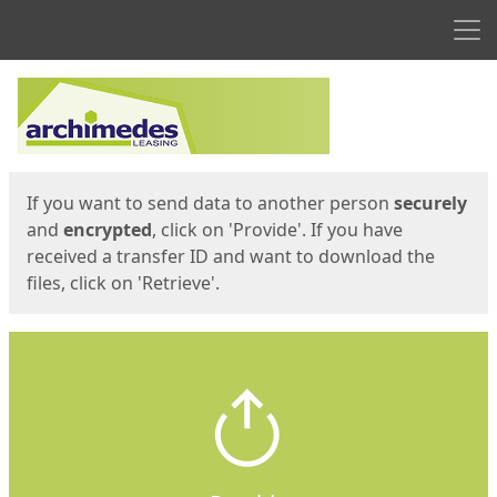
Men
Start
Start
If you want to send data to another person
securely
and
encrypted
, click on 'Provide'. If you have
received a transfer ID and want to download the
files, click on 'Retrieve'.