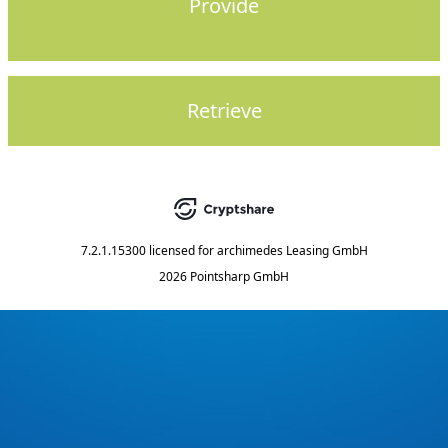
Provide
Retrieve
7.2.1.15300
licensed for
archimedes Leasing GmbH
2026 Pointsharp GmbH