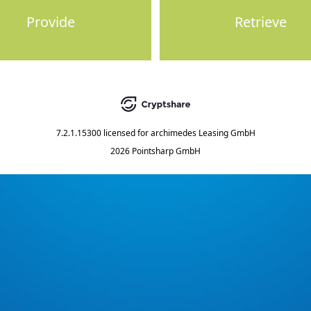
Provide
Retrieve
7.2.1.15300
licensed for
archimedes Leasing GmbH
2026 Pointsharp GmbH