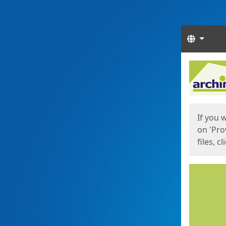
Langua
Start
Start
If you 
on 'Pro
files, c