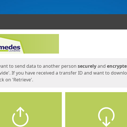
ges
want to send data to another person
securely
and
encrypt
vide'. If you have received a transfer ID and want to downl
lick on 'Retrieve'.