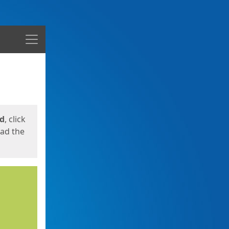
Menu
ed
, click
oad the