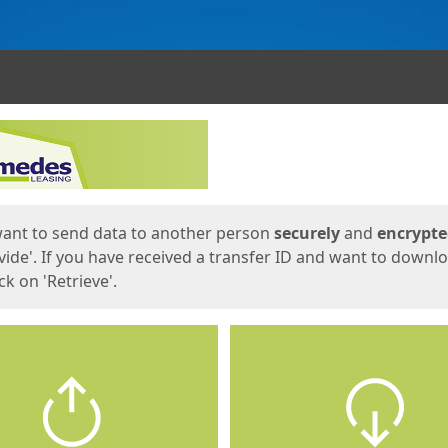
ges
want to send data to another person
securely
and
encrypt
vide'. If you have received a transfer ID and want to downl
lick on 'Retrieve'.