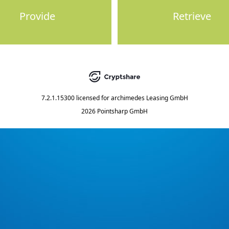
Provide
Retrieve
7.2.1.15300
licensed for
archimedes Leasing GmbH
2026 Pointsharp GmbH