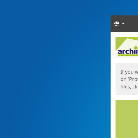
Langua
Start
Start
If you 
on 'Pro
files, c