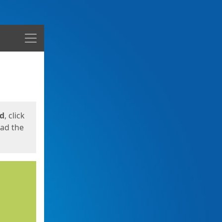
Menu
ed
, click
oad the