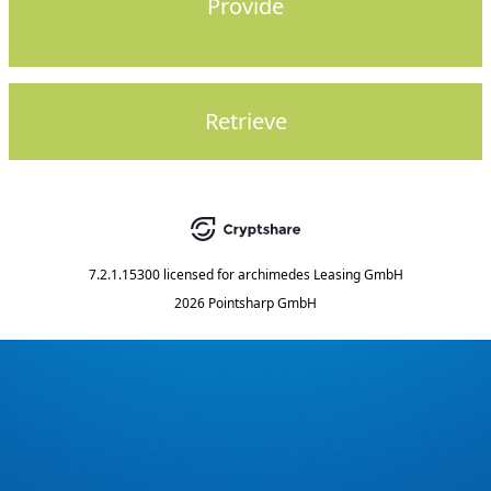
Provide
Retrieve
7.2.1.15300
licensed for
archimedes Leasing GmbH
2026 Pointsharp GmbH