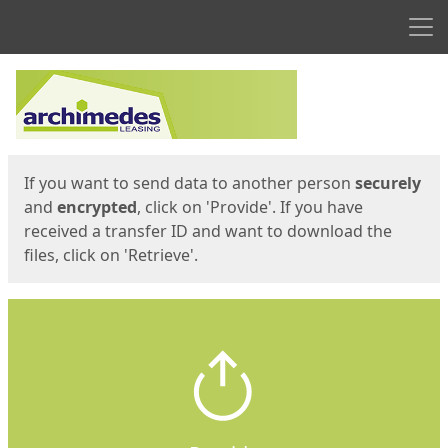
Men
Start
Start
If you want to send data to another person
securely
and
encrypted
, click on 'Provide'. If you have
received a transfer ID and want to download the
files, click on 'Retrieve'.