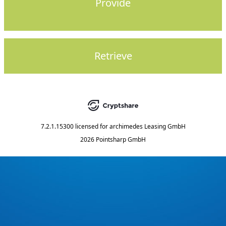
Provide
Retrieve
7.2.1.15300
licensed for
archimedes Leasing GmbH
2026 Pointsharp GmbH