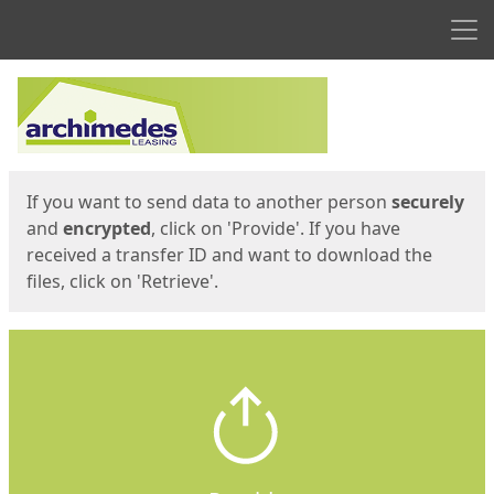
Men
Start
Start
If you want to send data to another person
securely
and
encrypted
, click on 'Provide'. If you have
received a transfer ID and want to download the
files, click on 'Retrieve'.