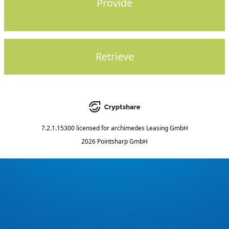
Provide
Retrieve
7.2.1.15300
licensed for
archimedes Leasing GmbH
2026 Pointsharp GmbH