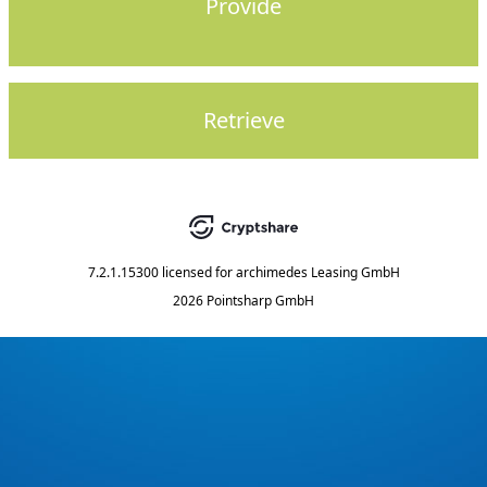
Provide
Retrieve
7.2.1.15300
licensed for
archimedes Leasing GmbH
2026 Pointsharp GmbH