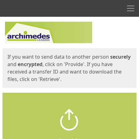
Men
Start
Start
If you want to send data to another person
securely
and
encrypted
, click on 'Provide'. If you have
received a transfer ID and want to download the
files, click on 'Retrieve'.