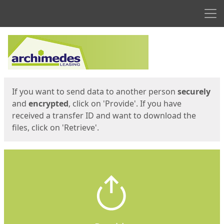
Men
Start
Start
If you want to send data to another person
securely
and
encrypted
, click on 'Provide'. If you have
received a transfer ID and want to download the
files, click on 'Retrieve'.