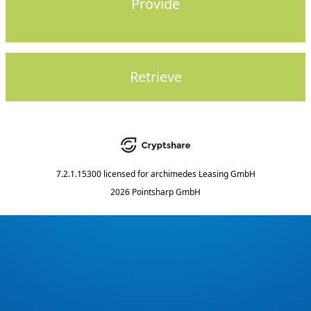
Provide
Retrieve
7.2.1.15300
licensed for
archimedes Leasing GmbH
2026 Pointsharp GmbH