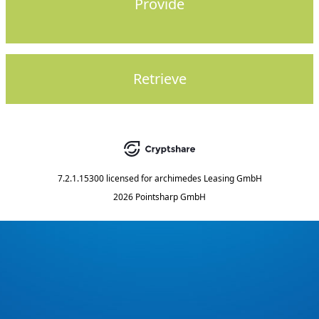
Provide
Retrieve
7.2.1.15300
licensed for
archimedes Leasing GmbH
2026 Pointsharp GmbH