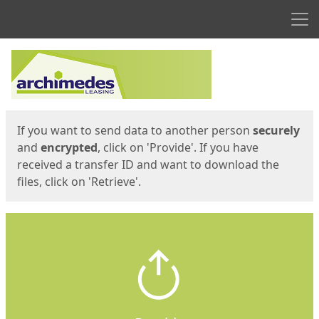
Men
Start
Start
If you want to send data to another person
securely
and
encrypted
, click on 'Provide'. If you have
received a transfer ID and want to download the
files, click on 'Retrieve'.