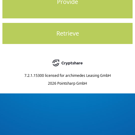
Provide
Retrieve
7.2.1.15300
licensed for
archimedes Leasing GmbH
2026 Pointsharp GmbH