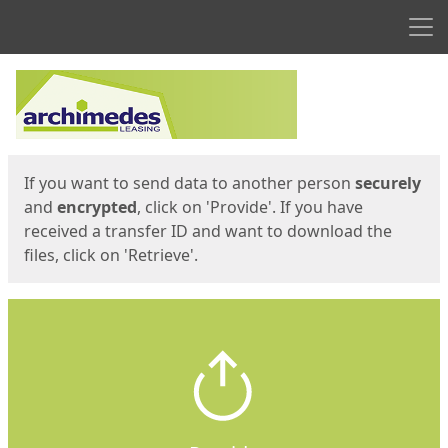
Men
Start
Start
If you want to send data to another person
securely
and
encrypted
, click on 'Provide'. If you have
received a transfer ID and want to download the
files, click on 'Retrieve'.