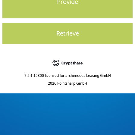
Provide
Retrieve
7.2.1.15300
licensed for
archimedes Leasing GmbH
2026 Pointsharp GmbH