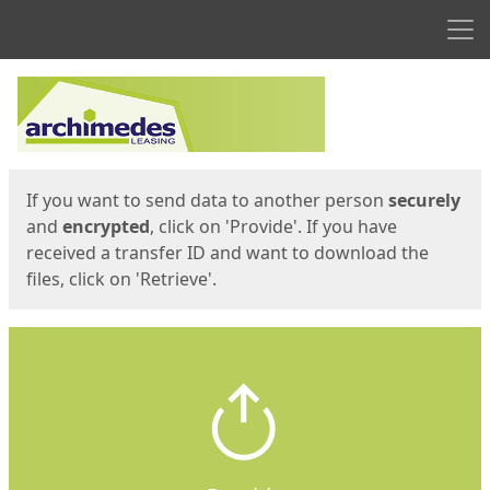
Men
Start
Start
If you want to send data to another person
securely
and
encrypted
, click on 'Provide'. If you have
received a transfer ID and want to download the
files, click on 'Retrieve'.