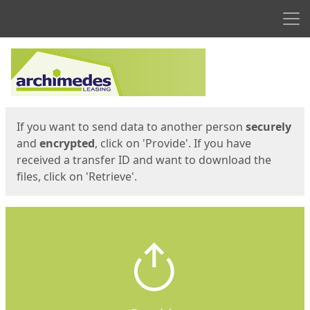
Men
Start
Start
If you want to send data to another person
securely
and
encrypted
, click on 'Provide'. If you have
received a transfer ID and want to download the
files, click on 'Retrieve'.