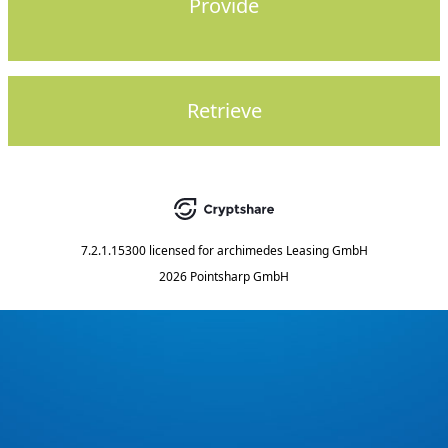
Provide
Retrieve
7.2.1.15300
licensed for
archimedes Leasing GmbH
2026 Pointsharp GmbH