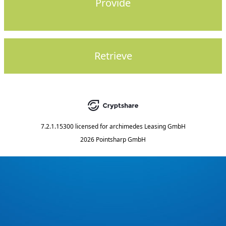
Provide
Retrieve
7.2.1.15300
licensed for
archimedes Leasing GmbH
2026 Pointsharp GmbH