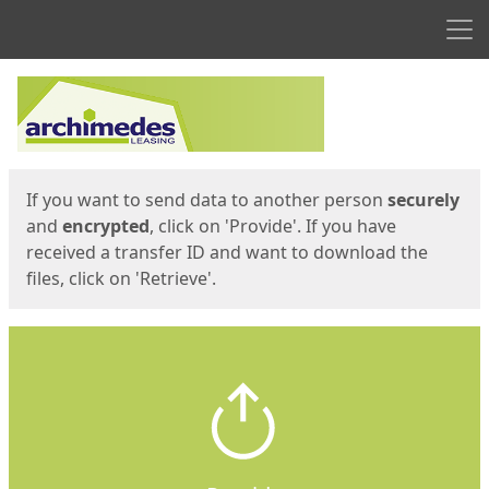
Men
Start
Start
If you want to send data to another person
securely
and
encrypted
, click on 'Provide'. If you have
received a transfer ID and want to download the
files, click on 'Retrieve'.