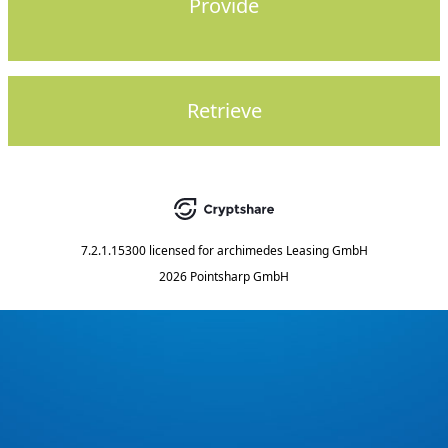
Provide
Retrieve
7.2.1.15300
licensed for
archimedes Leasing GmbH
2026 Pointsharp GmbH