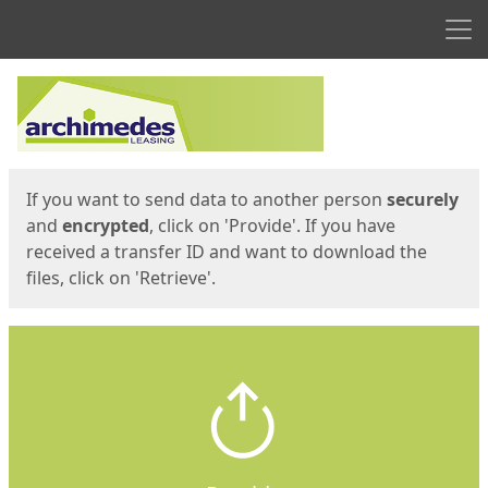
Men
Start
Start
If you want to send data to another person
securely
and
encrypted
, click on 'Provide'. If you have
received a transfer ID and want to download the
files, click on 'Retrieve'.