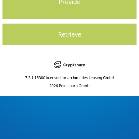
Provide
Retrieve
7.2.1.15300
licensed for
archimedes Leasing GmbH
2026 Pointsharp GmbH