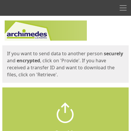
Men
Start
Start
If you want to send data to another person
securely
and
encrypted
, click on 'Provide'. If you have
received a transfer ID and want to download the
files, click on 'Retrieve'.