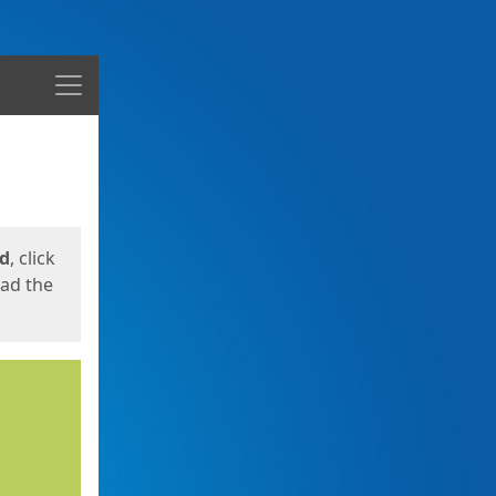
Menu
ed
, click
oad the