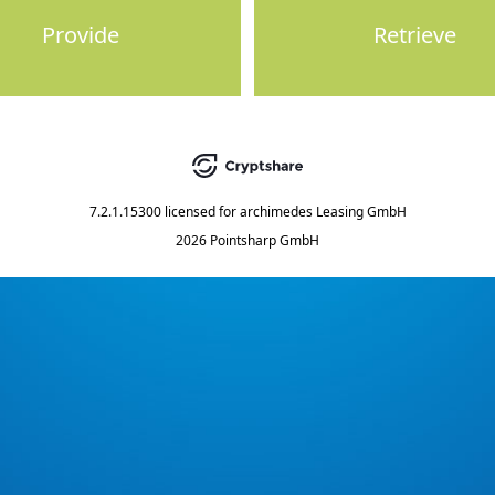
Provide
Retrieve
7.2.1.15300
licensed for
archimedes Leasing GmbH
2026 Pointsharp GmbH