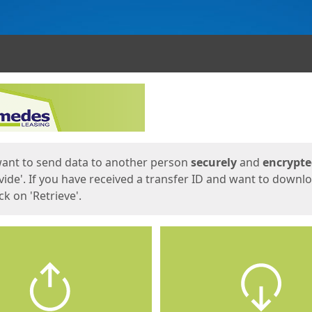
ges
want to send data to another person
securely
and
encrypt
vide'. If you have received a transfer ID and want to downl
lick on 'Retrieve'.