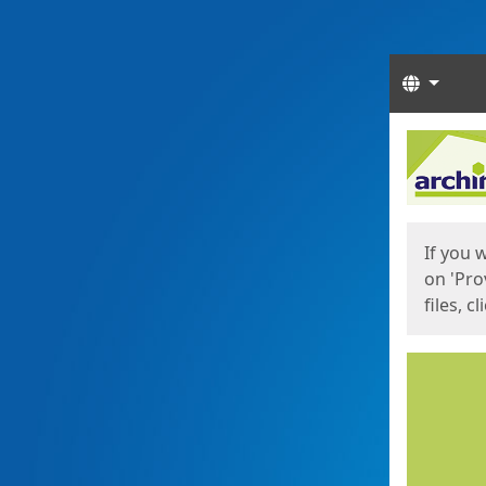
Langua
Start
Start
If you 
on 'Pro
files, c