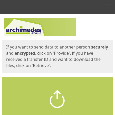
Men
Start
Start
If you want to send data to another person
securely
and
encrypted
, click on 'Provide'. If you have
received a transfer ID and want to download the
files, click on 'Retrieve'.