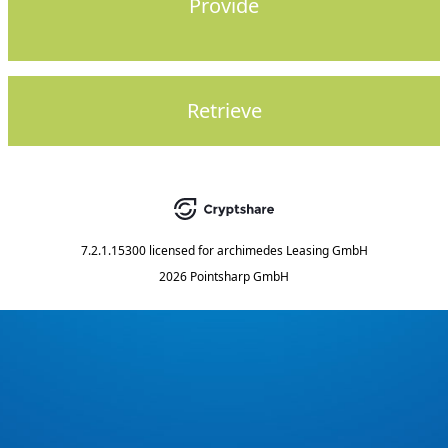
Provide
Retrieve
7.2.1.15300
licensed for
archimedes Leasing GmbH
2026 Pointsharp GmbH