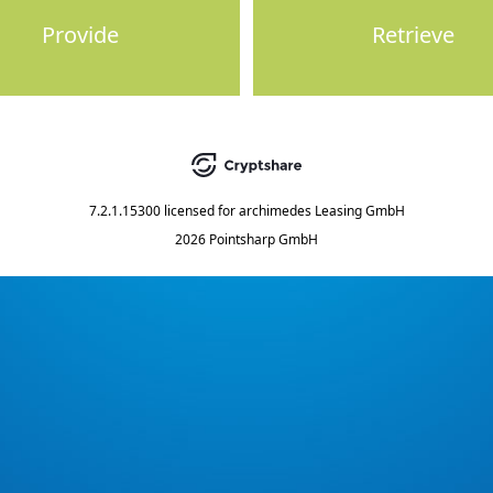
Provide
Retrieve
7.2.1.15300
licensed for
archimedes Leasing GmbH
2026 Pointsharp GmbH