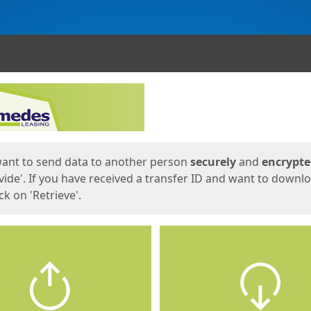
ges
want to send data to another person
securely
and
encrypt
vide'. If you have received a transfer ID and want to downl
lick on 'Retrieve'.