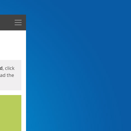
Menu
ed
, click
oad the