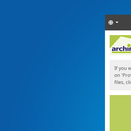
Langua
Start
Start
If you 
on 'Pro
files, c