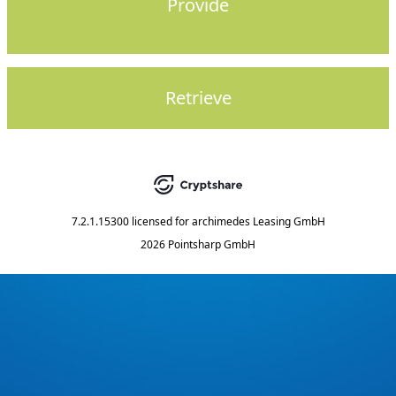
Provide
Retrieve
7.2.1.15300
licensed for
archimedes Leasing GmbH
2026 Pointsharp GmbH