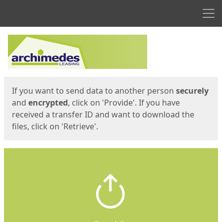
Men
Start
Start
If you want to send data to another person
securely
and
encrypted
, click on 'Provide'. If you have
received a transfer ID and want to download the
files, click on 'Retrieve'.