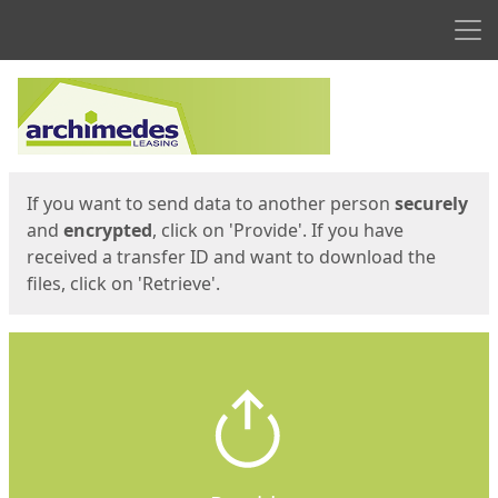
Men
Start
Start
If you want to send data to another person
securely
and
encrypted
, click on 'Provide'. If you have
received a transfer ID and want to download the
files, click on 'Retrieve'.