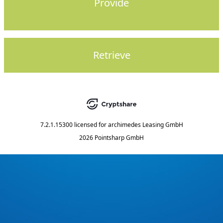
Provide
Retrieve
7.2.1.15300
licensed for
archimedes Leasing GmbH
2026 Pointsharp GmbH