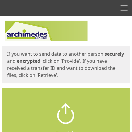
Men
Start
Start
If you want to send data to another person
securely
and
encrypted
, click on 'Provide'. If you have
received a transfer ID and want to download the
files, click on 'Retrieve'.