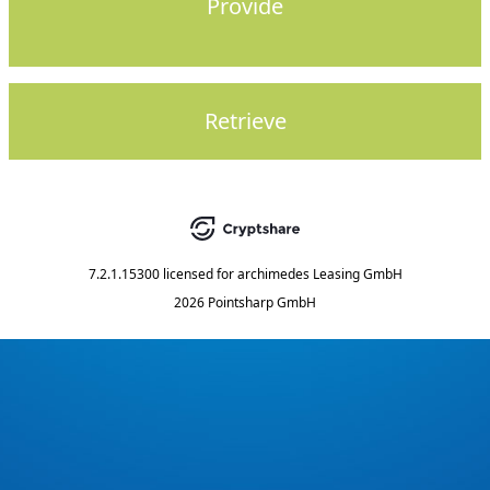
Provide
Retrieve
7.2.1.15300
licensed for
archimedes Leasing GmbH
2026 Pointsharp GmbH