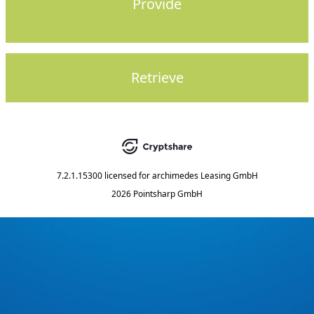
Provide
Retrieve
7.2.1.15300
licensed for
archimedes Leasing GmbH
2026 Pointsharp GmbH