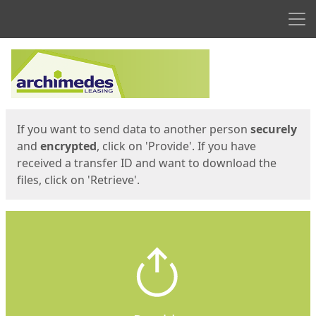
Men
Start
Start
If you want to send data to another person
securely
and
encrypted
, click on 'Provide'. If you have
received a transfer ID and want to download the
files, click on 'Retrieve'.