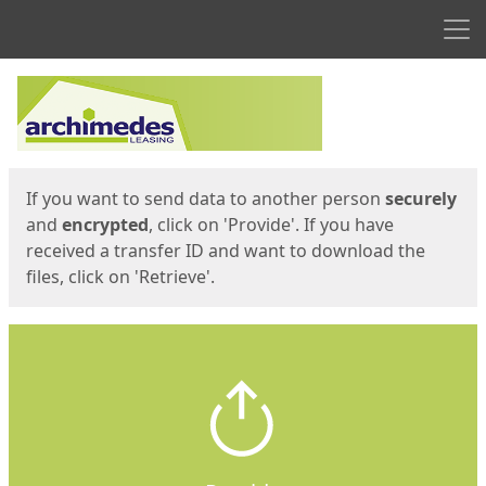
Men
Start
Start
If you want to send data to another person
securely
and
encrypted
, click on 'Provide'. If you have
received a transfer ID and want to download the
files, click on 'Retrieve'.