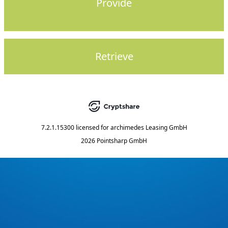
Provide
Retrieve
7.2.1.15300
licensed for
archimedes Leasing GmbH
2026 Pointsharp GmbH