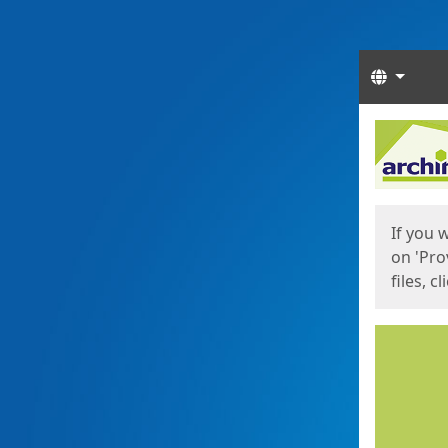
Langua
Start
Start
If you 
on 'Pro
files, c