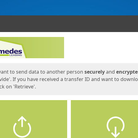
ges
want to send data to another person
securely
and
encrypt
vide'. If you have received a transfer ID and want to downl
lick on 'Retrieve'.