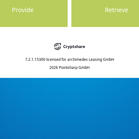
Provide
Retrieve
7.2.1.15300
licensed for
archimedes Leasing GmbH
2026 Pointsharp GmbH