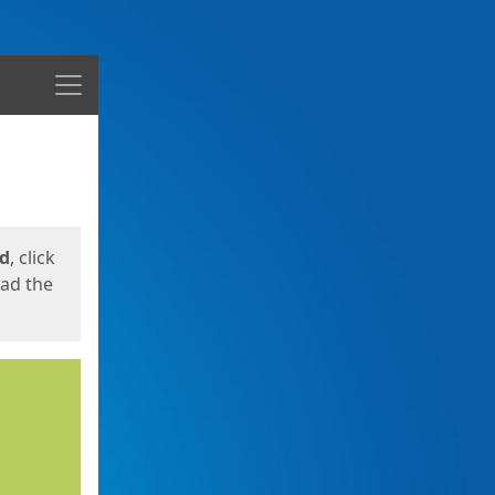
Menu
ed
, click
oad the