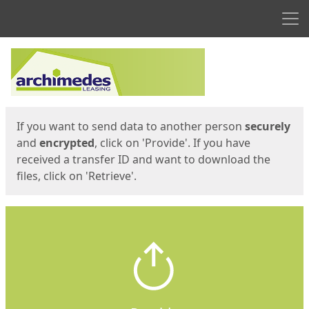
Men
Start
Start
If you want to send data to another person
securely
and
encrypted
, click on 'Provide'. If you have
received a transfer ID and want to download the
files, click on 'Retrieve'.