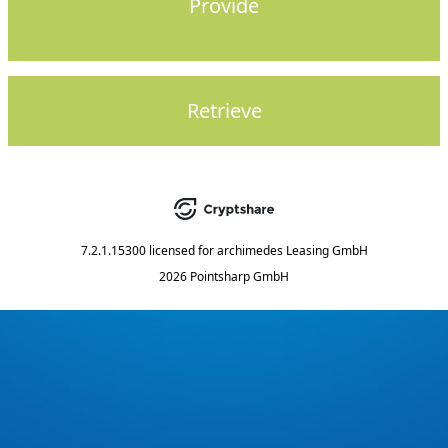
Provide
Retrieve
7.2.1.15300
licensed for
archimedes Leasing GmbH
2026 Pointsharp GmbH