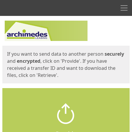
Men
Start
Start
If you want to send data to another person
securely
and
encrypted
, click on 'Provide'. If you have
received a transfer ID and want to download the
files, click on 'Retrieve'.