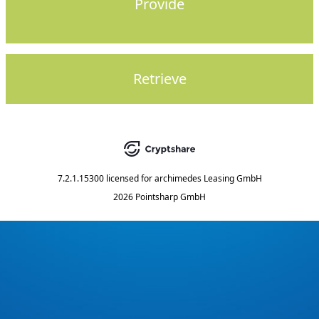
Provide
Retrieve
7.2.1.15300
licensed for
archimedes Leasing GmbH
2026 Pointsharp GmbH