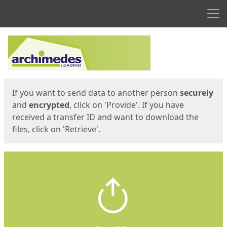
Men
Start
Start
If you want to send data to another person
securely
and
encrypted
, click on 'Provide'. If you have
received a transfer ID and want to download the
files, click on 'Retrieve'.