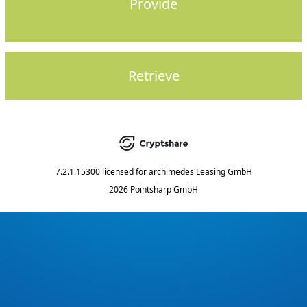
Provide
Retrieve
7.2.1.15300
licensed for
archimedes Leasing GmbH
2026 Pointsharp GmbH