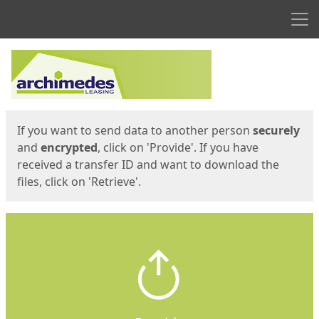
Men
Start
Start
If you want to send data to another person
securely
and
encrypted
, click on 'Provide'. If you have
received a transfer ID and want to download the
files, click on 'Retrieve'.