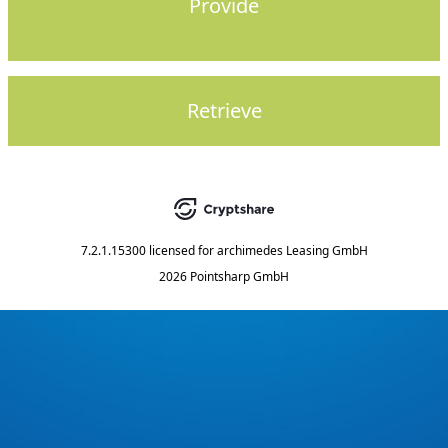
Provide
Retrieve
7.2.1.15300
licensed for
archimedes Leasing GmbH
2026 Pointsharp GmbH