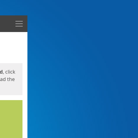
Menu
ed
, click
oad the