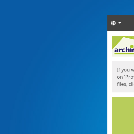
Langua
Start
Start
If you 
on 'Pro
files, c