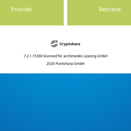
Provide
Retrieve
7.2.1.15300
licensed for
archimedes Leasing GmbH
2026 Pointsharp GmbH