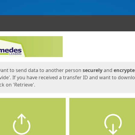
ges
want to send data to another person
securely
and
encrypt
vide'. If you have received a transfer ID and want to downl
lick on 'Retrieve'.