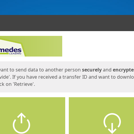
ges
want to send data to another person
securely
and
encrypt
vide'. If you have received a transfer ID and want to downl
lick on 'Retrieve'.