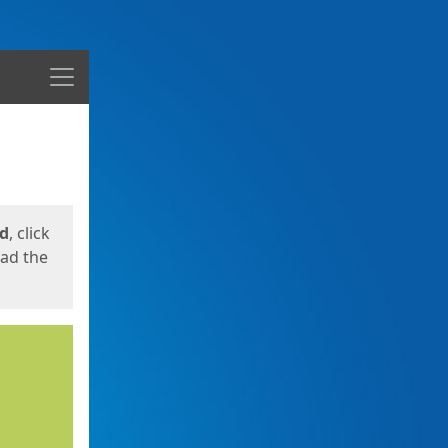
Menu
ed
, click
oad the