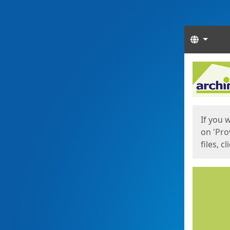
Langua
Start
Start
If you 
on 'Pro
files, c