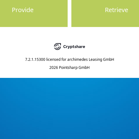
Provide
Retrieve
7.2.1.15300
licensed for
archimedes Leasing GmbH
2026 Pointsharp GmbH