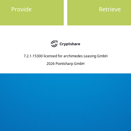
Provide
Retrieve
7.2.1.15300
licensed for
archimedes Leasing GmbH
2026 Pointsharp GmbH