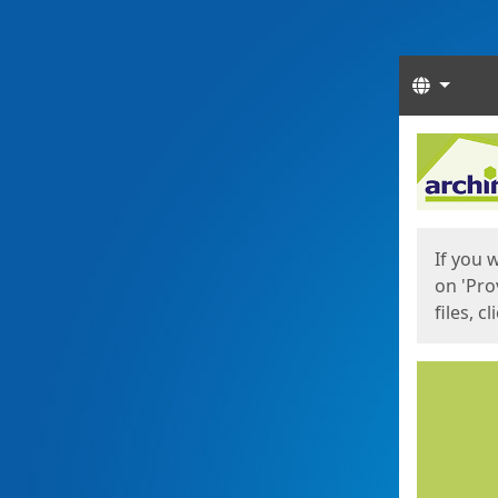
Langua
Start
Start
If you 
on 'Pro
files, c