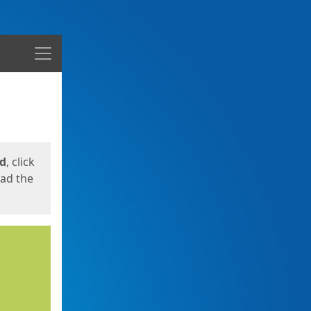
Menu
ed
, click
oad the