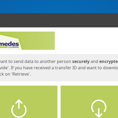
ges
want to send data to another person
securely
and
encrypt
vide'. If you have received a transfer ID and want to downl
lick on 'Retrieve'.