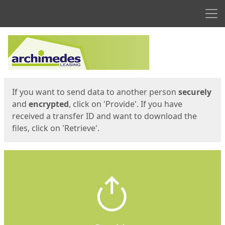
Men
Start
Start
If you want to send data to another person
securely
and
encrypted
, click on 'Provide'. If you have
received a transfer ID and want to download the
files, click on 'Retrieve'.