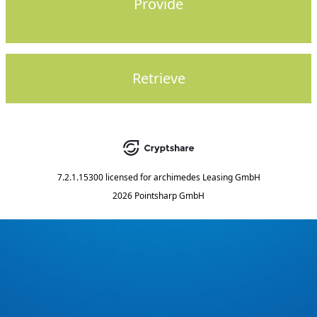
Provide
Retrieve
7.2.1.15300
licensed for
archimedes Leasing GmbH
2026 Pointsharp GmbH