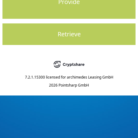
Provide
Retrieve
7.2.1.15300
licensed for
archimedes Leasing GmbH
2026 Pointsharp GmbH