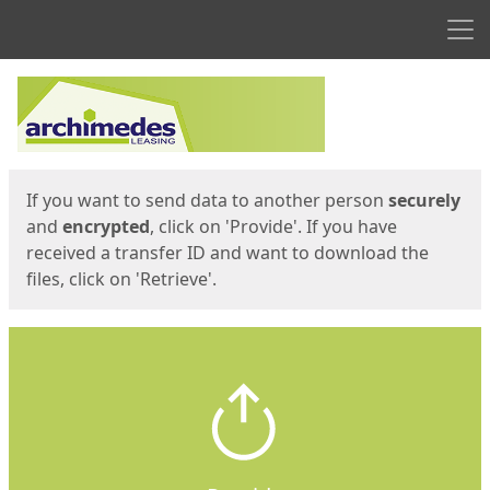
Men
Start
Start
If you want to send data to another person
securely
and
encrypted
, click on 'Provide'. If you have
received a transfer ID and want to download the
files, click on 'Retrieve'.