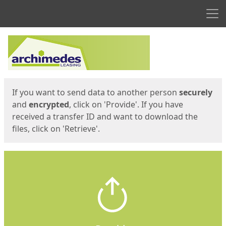
Men
Start
Start
If you want to send data to another person
securely
and
encrypted
, click on 'Provide'. If you have
received a transfer ID and want to download the
files, click on 'Retrieve'.