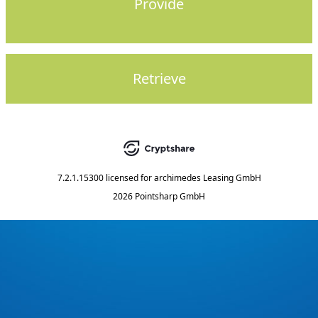
Provide
Retrieve
7.2.1.15300
licensed for
archimedes Leasing GmbH
2026 Pointsharp GmbH