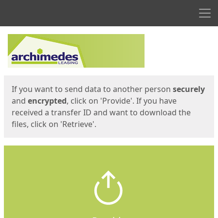
Men
Start
Start
If you want to send data to another person
securely
and
encrypted
, click on 'Provide'. If you have
received a transfer ID and want to download the
files, click on 'Retrieve'.