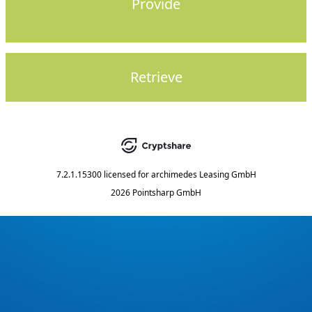
Provide
Retrieve
7.2.1.15300
licensed for
archimedes Leasing GmbH
2026 Pointsharp GmbH